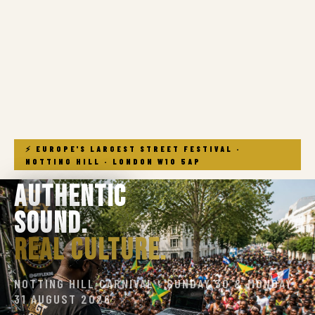
⚡ EUROPE'S LARGEST STREET FESTIVAL ·
NOTTING HILL · LONDON W10 5AP
Authentic
Sound.
Real Culture.
NOTTING HILL CARNIVAL · SUNDAY 30 & MONDAY
31 AUGUST 2026